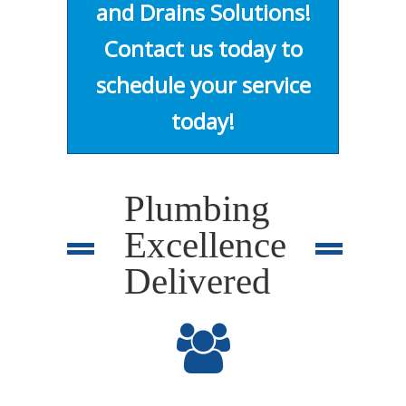
and Drains Solutions!
Contact us today to
schedule your service
today!
Plumbing
Excellence
Delivered