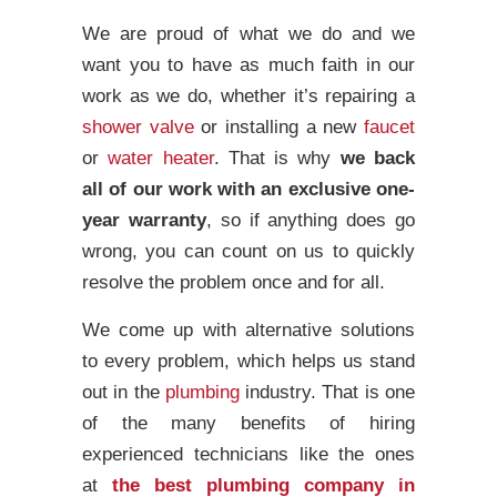
We are proud of what we do and we
want you to have as much faith in our
work as we do, whether it’s repairing a
shower valve
or installing a new
faucet
or
water heater
. That is why
we back
all of our work with an exclusive one-
year warranty
, so if anything does go
wrong, you can count on us to quickly
resolve the problem once and for all.
We come up with alternative solutions
to every problem, which helps us stand
out in the
plumbing
industry. That is one
of the many benefits of hiring
experienced technicians like the ones
at
the best plumbing company in