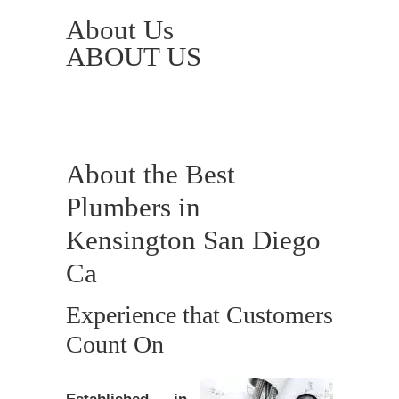
About Us
ABOUT US
About the Best
Plumbers in
Kensington San Diego
Ca
Experience that Customers
Count On