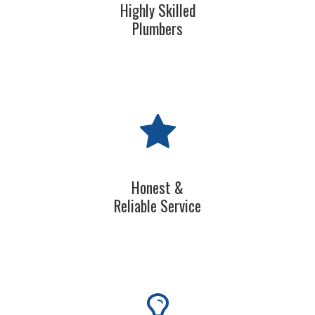
Highly Skilled
Plumbers
Honest &
Reliable Service