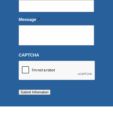
Message
*
CAPTCHA
Submit Information