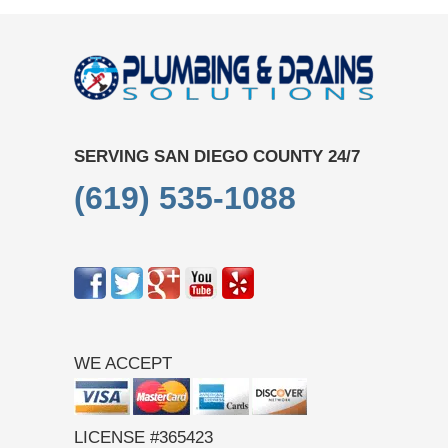
SERVING SAN DIEGO COUNTY 24/7
(619) 535-1088
WE ACCEPT
LICENSE #365423