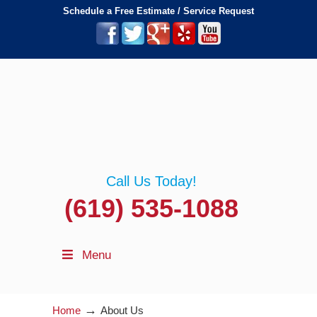
Schedule a Free Estimate / Service Request
Call Us Today!
(619) 535-1088
Menu
→
Home
About Us