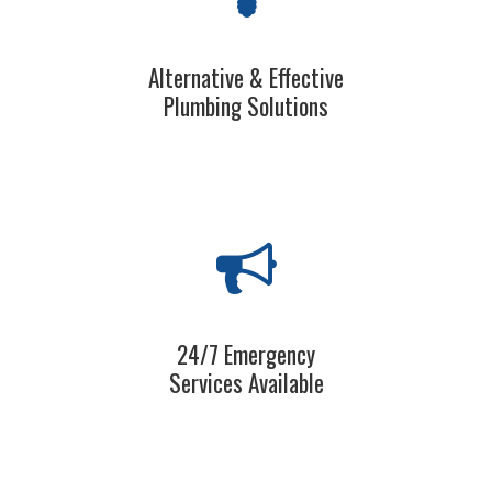
Alternative & Effective
Plumbing Solutions
24/7 Emergency
Services Available