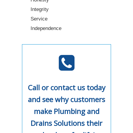
Integrity
Service
Independence
Call or contact us today
and see why customers
make Plumbing and
Drains Solutions their