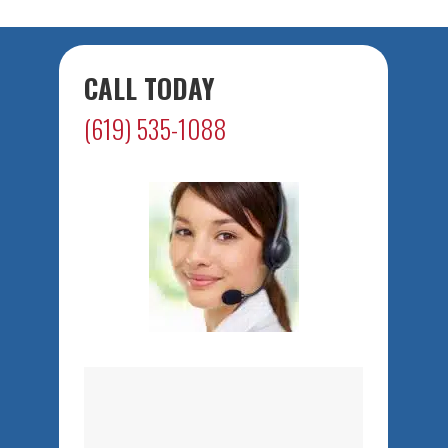
CALL TODAY
(619) 535-1088