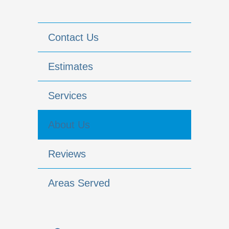
Contact Us
Estimates
Services
About Us
Reviews
Areas Served