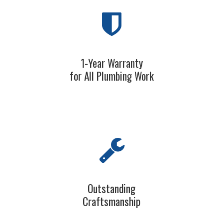
1-Year Warranty
for All Plumbing Work
Outstanding
Craftsmanship