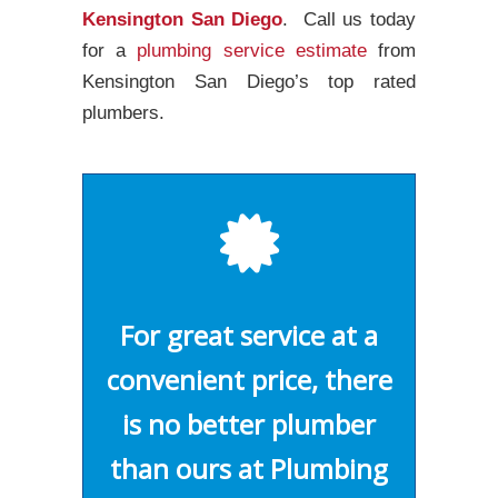
Kensington San Diego
. Call us today
for a
plumbing service estimate
from
Kensington San Diego’s top rated
plumbers.
For great service at a
convenient price, there
is no better plumber
than ours at Plumbing