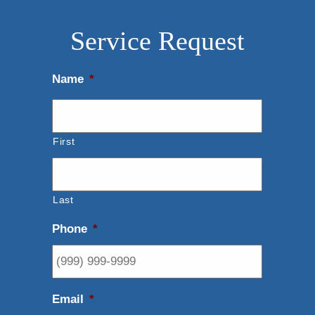
Service Request
Name
*
First
Last
Phone
*
Email
*