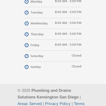
8:00 AM - 5:00 PM
Monday
8:00 AM - 5:00 PM
Tuesday
8:00 AM - 5:00 PM
Wednesday
8:00 AM - 5:00 PM
Thursday
8:00 AM - 5:00 PM
Friday
Closed
Saturday
Closed
Sunday
© 2025
Plumbing and Drains
Solutions Kensington San Diego
|
Areas Served
|
Privacy Policy
|
Terms