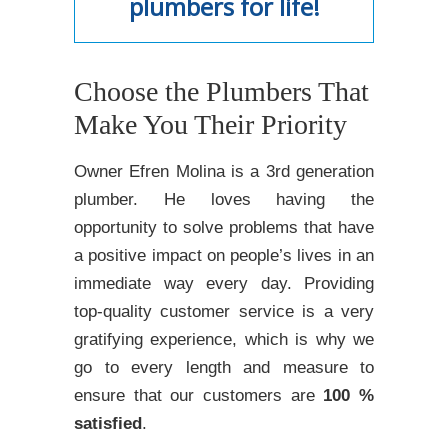
plumbers for life!
Choose the Plumbers That
Make You Their Priority
Owner Efren Molina is a 3rd generation
plumber. He loves having the
opportunity to solve problems that have
a positive impact on people’s lives in an
immediate way every day. Providing
top-quality customer service is a very
gratifying experience, which is why we
go to every length and measure to
ensure that our customers are
100 %
satisfied
.