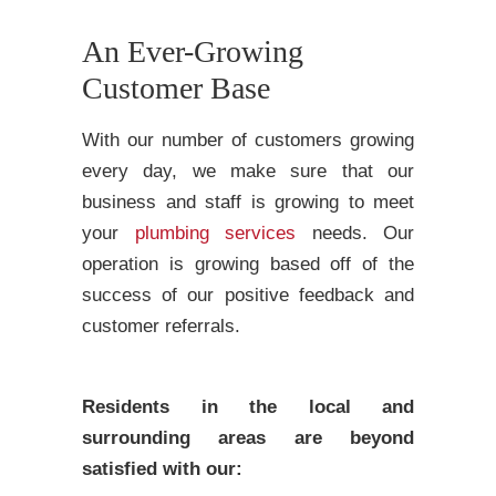
An Ever-Growing
Customer Base
With our number of customers growing
every day, we make sure that our
business and staff is growing to meet
your
plumbing services
needs. Our
operation is growing based off of the
success of our positive feedback and
customer referrals.
Residents in the local and
surrounding areas are beyond
satisfied with our: