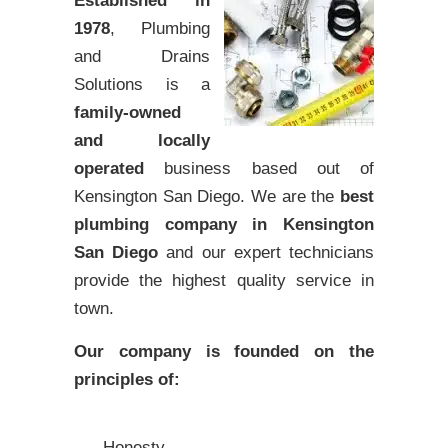
Established in
1978
, Plumbing
and Drains
Solutions is a
family-owned
and locally
operated
business based out of
Kensington San Diego. We are the
best
plumbing company in Kensington
San Diego
and our expert technicians
provide the highest quality service in
town.
Our company is founded on the
principles of:
Honesty