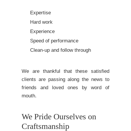
Expertise
Hard work
Experience
Speed of performance
Clean-up and follow through
We are thankful that these satisfied
clients are passing along the news to
friends and loved ones by word of
mouth.
We Pride Ourselves on
Craftsmanship