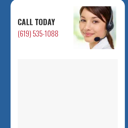
CALL TODAY
(619) 535-1088