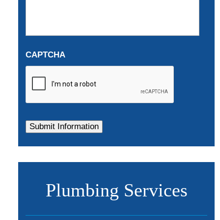
CAPTCHA
Plumbing Services