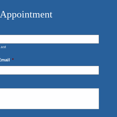
 Appointment
Last
Email
*