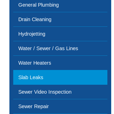
General Plumbing
Drain Cleaning
Hydrojetting
Water / Sewer / Gas Lines
Water Heaters
Slab Leaks
Sewer Video Inspection
Sewer Repair