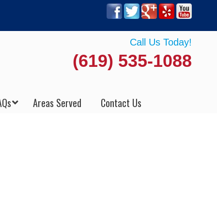
Call Us Today!
(619) 535-1088
AQs
Areas Served
Contact Us