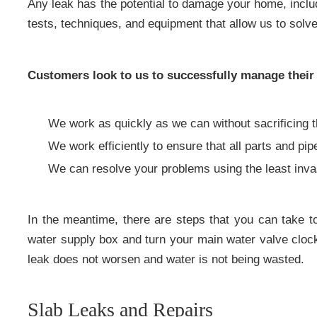
Any leak has the potential to damage your home, incl
tests, techniques, and equipment that allow us to solv
Customers look to us to successfully manage their
We work as quickly as we can without sacrificing t
We work efficiently to ensure that all parts and pip
We can resolve your problems using the least inv
In the meantime, there are steps that you can take 
water supply box and turn your main water valve clockw
leak does not worsen and water is not being wasted.
Slab Leaks and Repairs