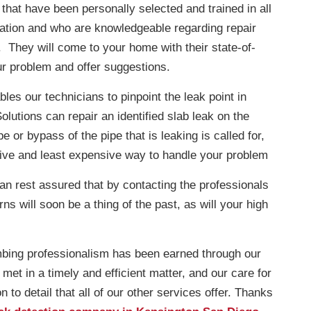
hat have been personally selected and trained in all
ication and who are knowledgeable regarding repair
. They will come to your home with their state-of-
ur problem and offer suggestions.
les our technicians to pinpoint the leak point in
lutions can repair an identified slab leak on the
 or bypass of the pipe that is leaking is called for,
tive and least expensive way to handle your problem
can rest assured that by contacting the professionals
s will soon be a thing of the past, as will your high
mbing professionalism has been earned through our
et in a timely and efficient matter, and our care for
 to detail that all of our other services offer. Thanks