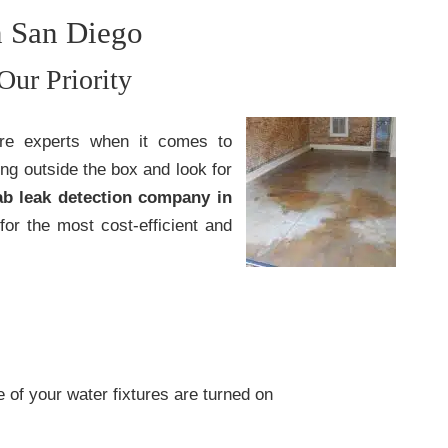
n San Diego
Our Priority
are experts when it comes to
ing outside the box and look for
ab leak detection company in
for the most cost-efficient and
of your water fixtures are turned on