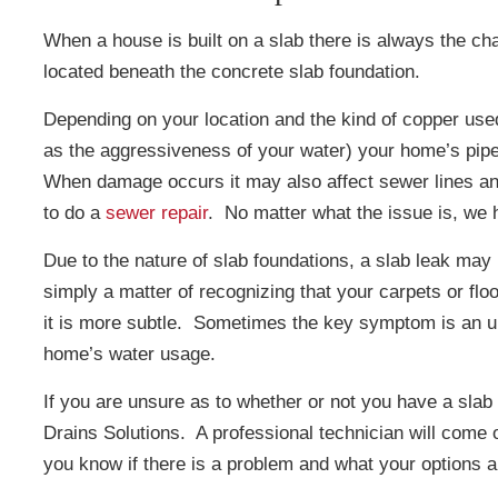
When a house is built on a slab there is always the cha
located beneath the concrete slab foundation.
Depending on your location and the kind of copper used
as the aggressiveness of your water) your home’s pipe
When damage occurs it may also affect sewer lines an
to do a
sewer repair
. No matter what the issue is, we
Due to the nature of slab foundations, a slab leak may 
simply a matter of recognizing that your carpets or fl
it is more subtle. Sometimes the key symptom is an unr
home’s water usage.
If you are unsure as to whether or not you have a slab
Drains Solutions. A professional technician will come 
you know if there is a problem and what your options a