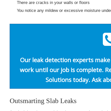
There are cracks in your walls or floors
You notice any mildew or excessive moisture unde
Our leak detection experts make 
work until our job is complete. 
Solutions today. Ask ab
Outsmarting Slab Leaks