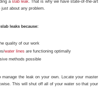
uding a
slab leak
. That is why we have state-of-the-art
e just about any problem.
 slab leaks because:
he quality of our work
es/
water lines
are functioning optimally
asive methods possible
to manage the leak on your own. Locate your master
ise. This will shut off all of your water so that your