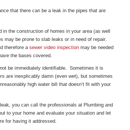
nce that there can be a leak in the pipes that are
 in the construction of homes in your area (as well
s may be prone to slab leaks or in need of repair.
d therefore a
sewer video inspection
may be needed
 have the bases covered.
not be immediately identifiable. Sometimes it is
oors are inexplicably damn (even wet), but sometimes
easonably high water bill that doesn’t fit with your
 leak, you can call the professionals at Plumbing and
out to your home and evaluate your situation and let
re for having it addressed.