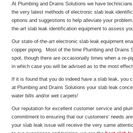
At Plumbing and Drains Solutions we have technicians t
the very latest methods of electronic slab leak identif
options and suggestions to help alleviate your problem
the-art slab leak identification equipment to assess yo
Our state-of-the-art electronic slab leak equipment enab
copper piping. Most of the time Plumbing and Drains So
spot, though there are occasionally times when a re-pipe
in which case you will be advised as to the most effec
If it is found that you do indeed have a slab leak, you 
at Plumbing and Drains Solutions your slab leak concern
water bills and/or wet carpets!
Our reputation for excellent customer service and plu
commitment to ensuring that our customers’ needs are m
your slab leak issue will receive the very same attention