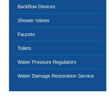
Backflow Devices
Shower Valves
Faucets
Toilets
Water Pressure Regulators
Water Damage Restoration Service