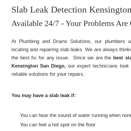
Slab Leak Detection Kensingto
Available 24/7 - Your Problems Are 
At Plumbing and Drains Solutions, our plumbers 
locating and repairing slab leaks. We are always think
the best fix for any issue. Since we are the
best sl
Kensington San Diego,
our expert technicians look 
reliable solutions for your repairs.
You may have a slab leak if:
You can hear the sound of water running when none 
You can feel a hot spot on the floor