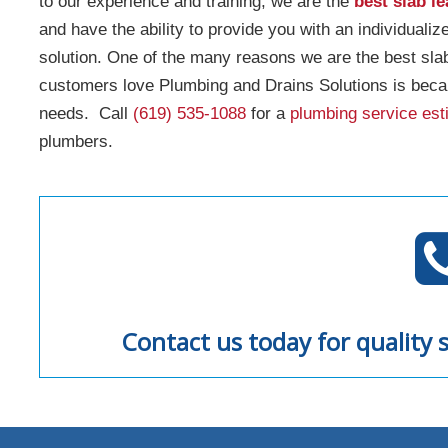
to our experience and training, we are the
best slab l
and have the ability to provide you with an individualiz
solution. One of the many reasons we are the best sl
customers love Plumbing and Drains Solutions is beca
needs. Call
(619) 535-1088
for a
plumbing service est
plumbers.
Contact us today for quality s