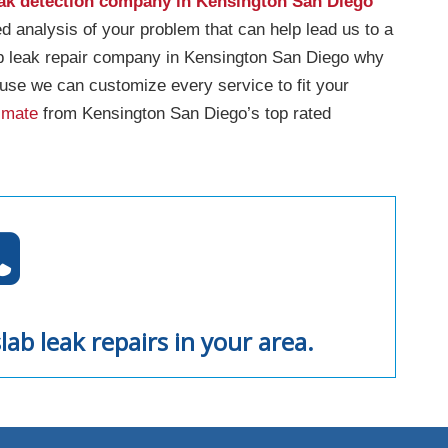
eak detection company in Kensington San Diego
ed analysis of your problem that can help lead us to a
ab leak repair company in Kensington San Diego why
use we can customize every service to fit your
imate
from Kensington San Diego’s top rated
lab leak repairs in your area.