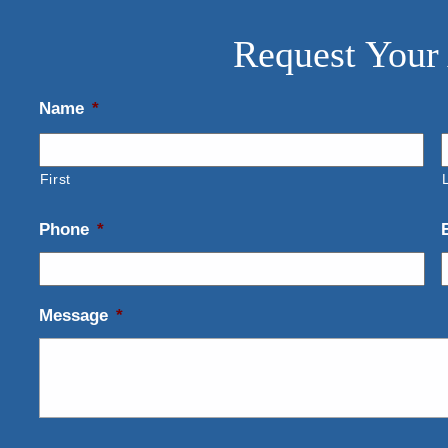
Request Your
Name
*
First
Phone
*
Message
*