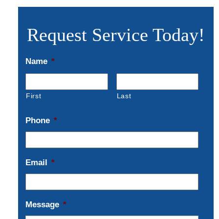
Request Service Today!
Name
*
First
Last
Phone
*
Email
*
Message
*