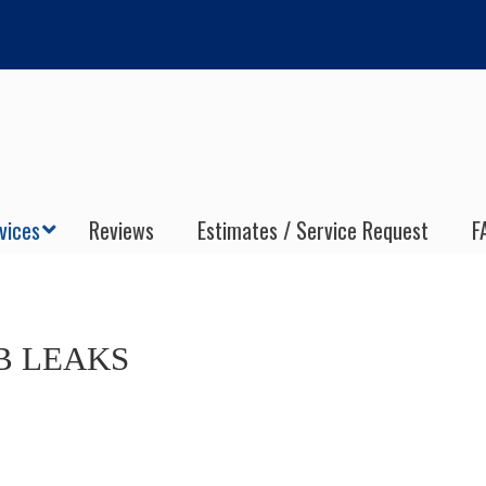
vices
Reviews
Estimates / Service Request
F
B LEAKS