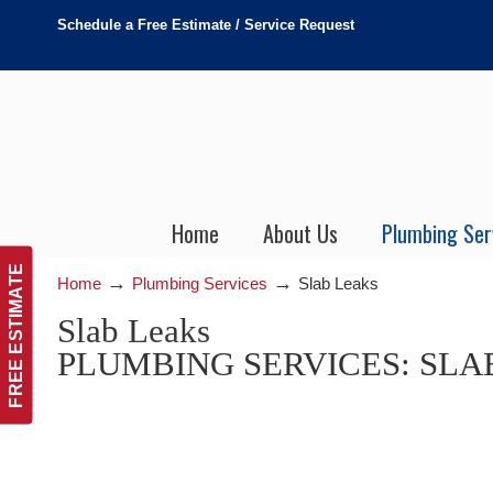
Schedule a Free Estimate / Service Request
Home
About Us
Plumbing Ser
FREE ESTIMATE
→
→
Home
Plumbing Services
Slab Leaks
Slab Leaks
PLUMBING SERVICES: SLA