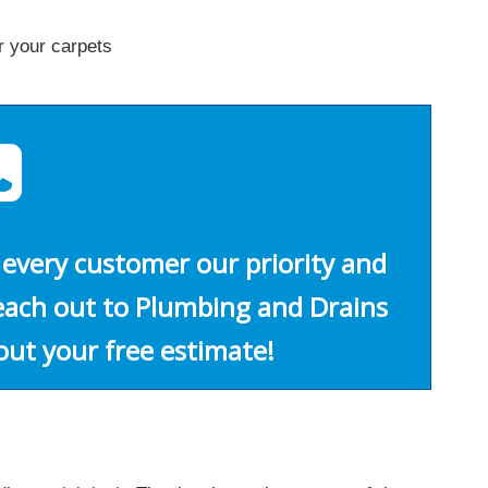
r your carpets
every customer our priority and
Reach out to Plumbing and Drains
out your free estimate!