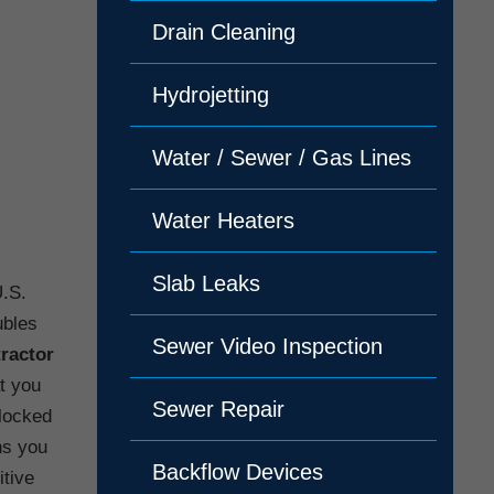
Drain Cleaning
Hydrojetting
Water / Sewer / Gas Lines
Water Heaters
Slab Leaks
U.S.
ubles
Sewer Video Inspection
tractor
at you
Sewer Repair
blocked
ns you
Backflow Devices
itive