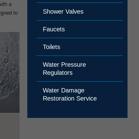
ith a
Shower Valves
igned to
Faucets
Toilets
Water Pressure
Regulators
Water Damage
Restoration Service