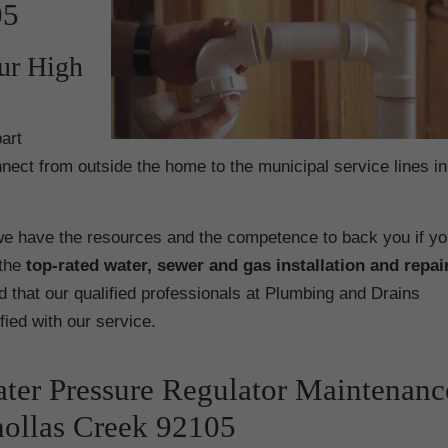
05
ur High
art
nect from outside the home to the municipal service lines in
e have the resources and the competence to back you if yo
the
top-rated water, sewer and gas installation and repai
d that our qualified professionals at Plumbing and Drains
ified with our service.
ter Pressure Regulator Maintenanc
ollas Creek 92105