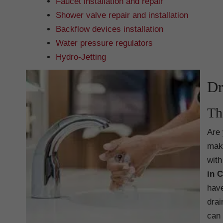
Faucet installation and repair
Shower valve repair and installation
Backflow devices installation
Water pressure regulators
Hydro-Jetting
Dr
Th
Are 
make
with
in 
have
drai
can 