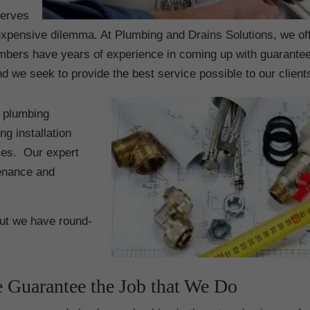
serves
e expensive dilemma. At Plumbing and Drains Solutions, we of
mbers have years of experience in coming up with guarante
 we seek to provide the best service possible to our client
g plumbing
g installation
nces. Our expert
enance and
but we have round-
 Guarantee the Job that We Do