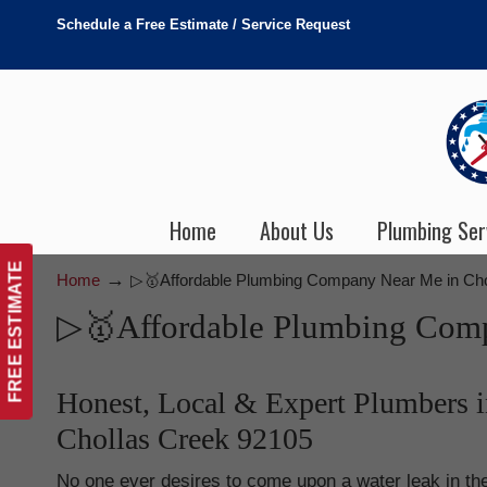
Schedule a Free Estimate / Service Request
Home
About Us
Plumbing Ser
FREE ESTIMATE
→
Home
▷🥇Affordable Plumbing Company Near Me in Cho
▷🥇Affordable Plumbing Comp
Honest, Local & Expert Plumbers i
Chollas Creek 92105
No one ever desires to come upon a water leak in the