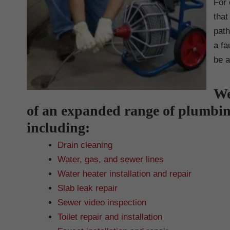
For 
that
path
a fa
be a
We
of an expanded range of plumbi
including:
Drain cleaning
Water, gas, and sewer lines
Water heater installation and repair
Slab leak repair
Sewer video inspection
Toilet repair and installation