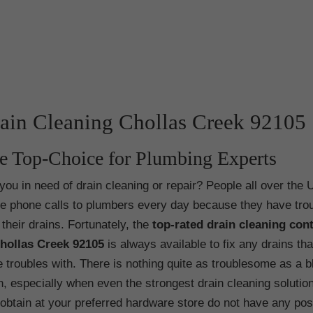
ain Cleaning Chollas Creek 92105
e Top-Choice for Plumbing Experts
you in need of drain cleaning or repair? People all over the 
 phone calls to plumbers every day because they have tro
 their drains. Fortunately, the
top-rated drain cleaning con
Chollas Creek
92105
is always available to fix any drains th
 troubles with. There is nothing quite as troublesome as a 
n, especially when even the strongest drain cleaning solutio
obtain at your preferred hardware store do not have any pos