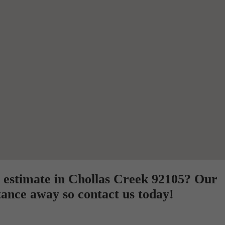
 estimate in Chollas Creek 92105? Our
tance away so contact us today!