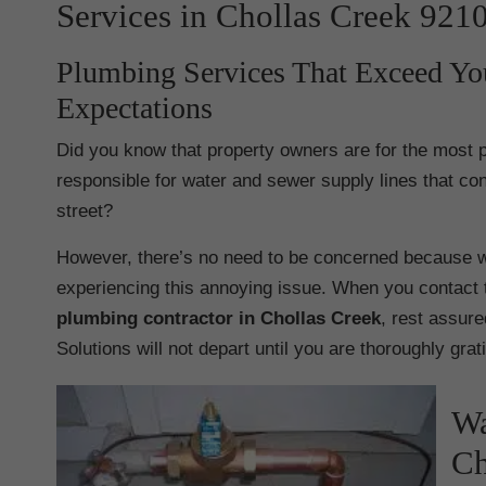
Services in Chollas Creek 921
Plumbing Services That Exceed Yo
Expectations
Did you know that property owners are for the most p
responsible for water and sewer supply lines that con
street?
However, there’s no need to be concerned because w
experiencing this annoying issue. When you contact 
plumbing contractor in Chollas Creek
, rest assure
Solutions will not depart until you are thoroughly grat
Wa
Ch