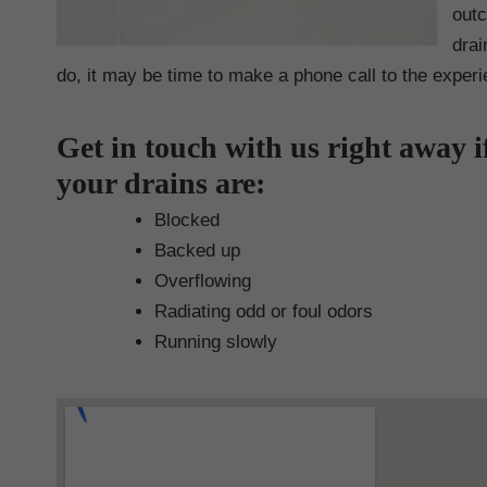
outc
drai
do, it may be time to make a phone call to the exper
Get in touch with us right away i
your drains are:
Blocked
Backed up
Overflowing
Radiating odd or foul odors
Running slowly