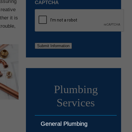
assuring
CAPTCHA
creative
her it is
trouble,
Submit Information
Plumbing
Services
General Plumbing