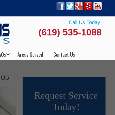
Call Us Today!
(619) 535-1088
AQs
Areas Served
Contact Us
105
Request Service
Today!