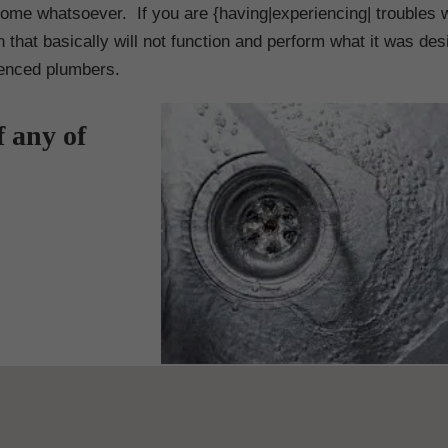
ome whatsoever. If you are {having|experiencing| troubles w
n that basically will not function and perform what it was des
ienced plumbers.
f any of