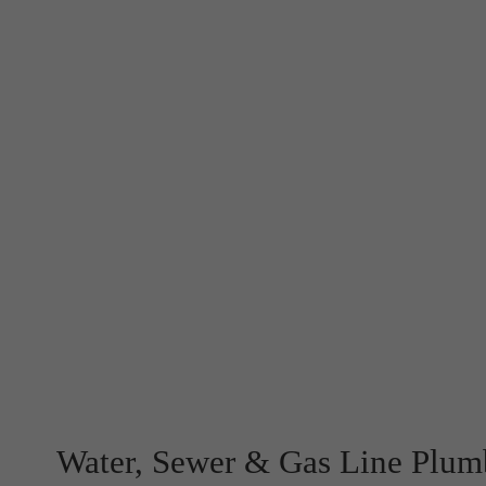
Water, Sewer & Gas Line Plum