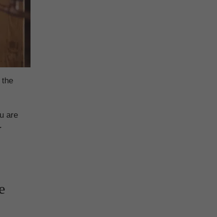
 the
u are
r
e