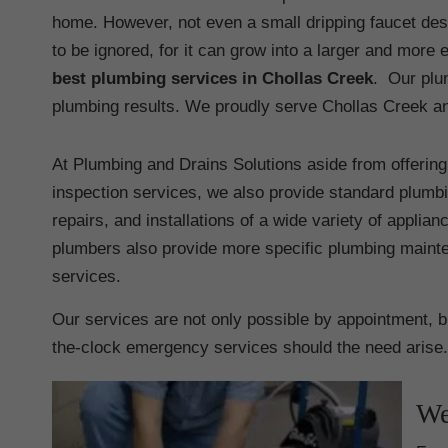
home. However, not even a small dripping faucet de
to be ignored, for it can grow into a larger and mor
best plumbing services in Chollas Creek
. Our plu
plumbing results. We proudly serve Chollas Creek and
At Plumbing and Drains Solutions aside from offerin
inspection services, we also provide standard plumbin
repairs, and installations of a wide variety of applia
plumbers also provide more specific plumbing maint
services.
Our services are not only possible by appointment, 
the-clock emergency services should the need arise.
We