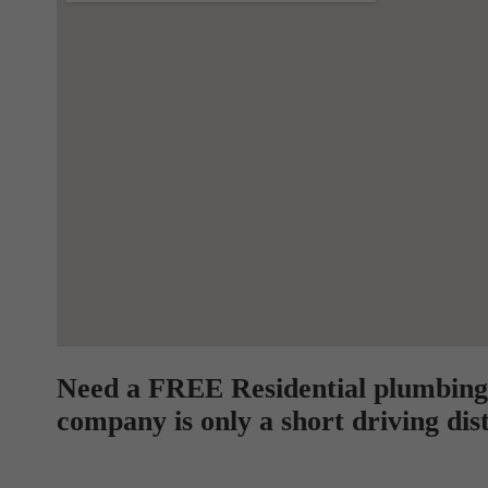
Need a FREE Residential plumbing
company is only a short driving dis