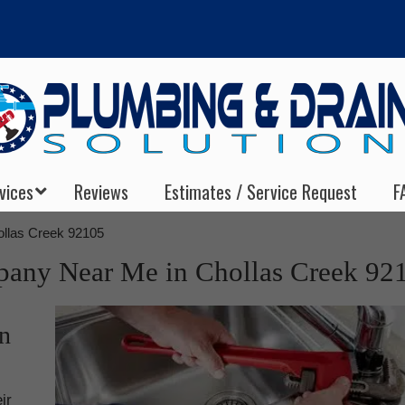
vices
Reviews
Estimates / Service Request
F
llas Creek 92105
any Near Me in Chollas Creek 92
n
ir