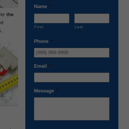
Name
*
fer
the
ed
First
Last
s.
Phone
*
Email
*
Message
*