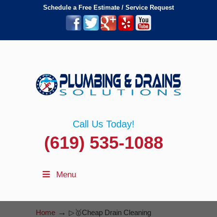
Schedule a Free Estimate / Service Request
Call Us Today!
(619) 535-1088
Menu
→
Home
▷🥇Cheap Drain Cleaning