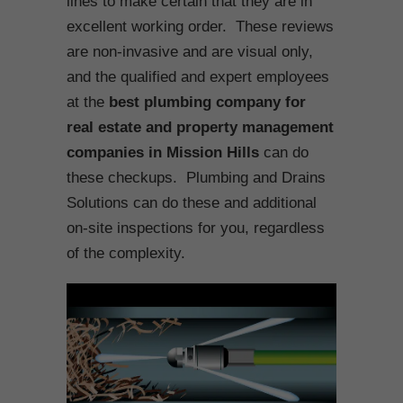
lines to make certain that they are in
excellent working order. These reviews
are non-invasive and are visual only,
and the qualified and expert employees
at the
best plumbing company for
real estate and property management
companies in Mission Hills
can do
these checkups. Plumbing and Drains
Solutions can do these and additional
on-site inspections for you, regardless
of the complexity.