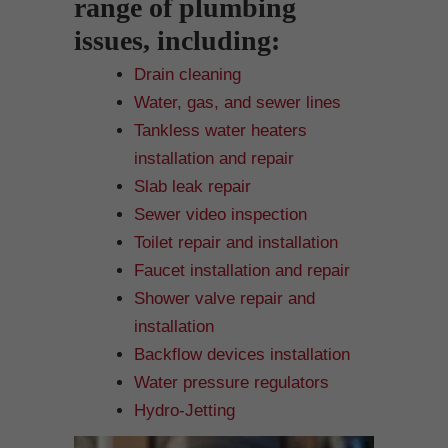
range of plumbing
issues, including:
Drain cleaning
Water, gas, and sewer lines
Tankless water heaters
installation and repair
Slab leak repair
Sewer video inspection
Toilet repair and installation
Faucet installation and repair
Shower valve repair and
installation
Backflow devices installation
Water pressure regulators
Hydro-Jetting