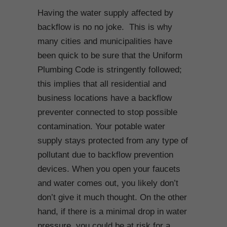
Having the water supply affected by
backflow is no no joke. This is why
many cities and municipalities have
been quick to be sure that the Uniform
Plumbing Code is stringently followed;
this implies that all residential and
business locations have a backflow
preventer connected to stop possible
contamination. Your potable water
supply stays protected from any type of
pollutant due to backflow prevention
devices. When you open your faucets
and water comes out, you likely don’t
don’t give it much thought. On the other
hand, if there is a minimal drop in water
pressure, you could be at risk for a