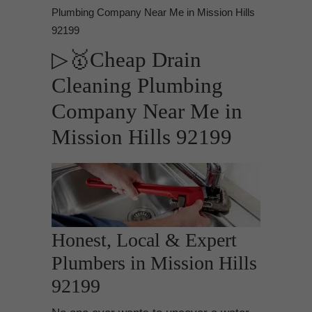
Plumbing Company Near Me in Mission Hills
92199
▷🥇Cheap Drain
Cleaning Plumbing
Company Near Me in
Mission Hills 92199
Honest, Local & Expert
Plumbers in Mission Hills
92199