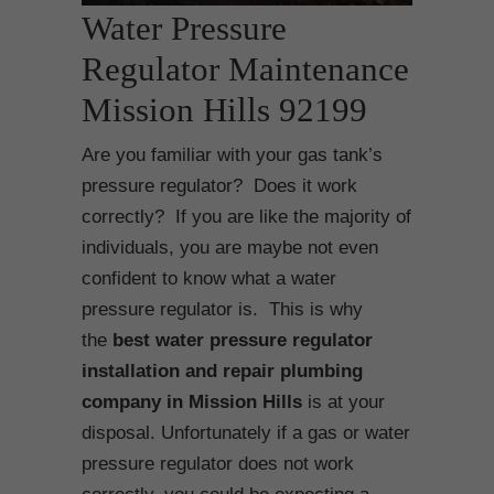
Water Pressure
Regulator Maintenance
Mission Hills 92199
Are you familiar with your gas tank’s
pressure regulator? Does it work
correctly? If you are like the majority of
individuals, you are maybe not even
confident to know what a water
pressure regulator is. This is why
the
best water pressure regulator
installation and repair plumbing
company in Mission Hills
is at your
disposal. Unfortunately if a gas or water
pressure regulator does not work