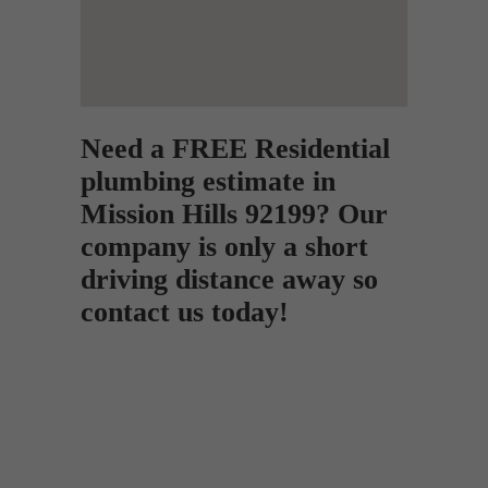
Need a FREE Residential
plumbing estimate in
Mission Hills 92199? Our
company is only a short
driving distance away so
contact us today!