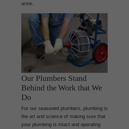
arise.
Our Plumbers Stand
Behind the Work that We
Do
For our seasoned plumbers, plumbing is
the art and science of making sure that
your plumbing is intact and operating