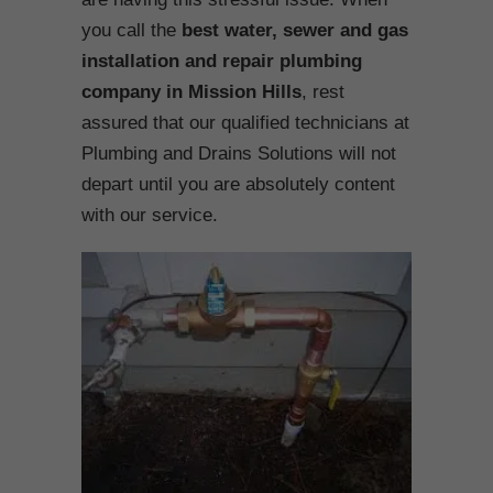
you call the
best water, sewer and gas
installation and repair plumbing
company in Mission Hills
, rest
assured that our qualified technicians at
Plumbing and Drains Solutions will not
depart until you are absolutely content
with our service.