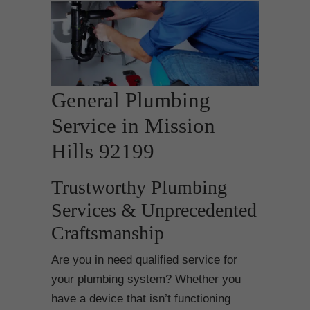
General Plumbing
Service in Mission
Hills 92199
Trustworthy Plumbing
Services & Unprecedented
Craftsmanship
Are you in need qualified service for
your plumbing system? Whether you
have a device that isn’t functioning