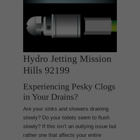
Hydro Jetting Mission
Hills 92199
Experiencing Pesky Clogs
in Your Drains?
Are your sinks and showers draining
slowly? Do your toilets seem to flush
slowly? If this isn’t an outlying issue but
rather one that affects your entire