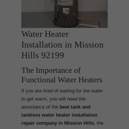
Water Heater
Installation in Mission
Hills 92199
The Importance of
Functional Water Heaters
If you are tired of waiting for the water
to get warm, you will need the
assistance of the
best tank and
tankless water heater installation
repair company in Mission Hills
, the