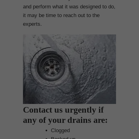
and perform what it was designed to do,
it may be time to reach out to the
experts.
Contact us urgently if
any of your drains are:
Clogged