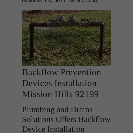
business may be in risk of a flood.
Backflow Prevention
Devices Installation
Mission Hills 92199
Plumbing and Drains
Solutions Offers Backflow
Device Installation