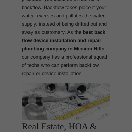
backflow. Backflow takes place if your
water reverses and pollutes the water
supply, instead of being drifted out and
away as customary. As the
best back
flow device installation and repair
plumbing company in Mission Hills
,
our company has a professional squad
of techs who can perform backflow
repair or device installation.
Real Estate, HOA &