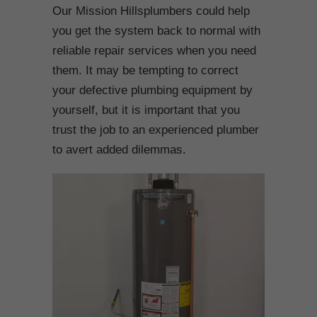
Our Mission Hillsplumbers could help
you get the system back to normal with
reliable repair services when you need
them. It may be tempting to correct
your defective plumbing equipment by
yourself, but it is important that you
trust the job to an experienced plumber
to avert added dilemmas.