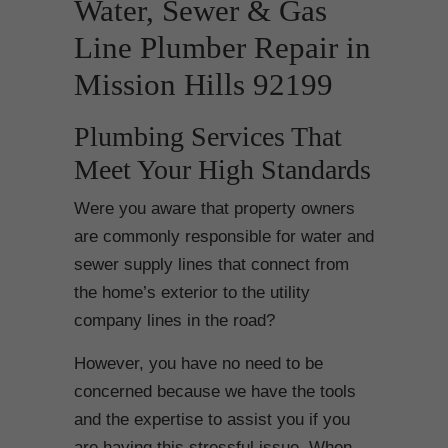
Water, Sewer & Gas
Line Plumber Repair in
Mission Hills 92199
Plumbing Services That
Meet Your High Standards
Were you aware that property owners
are commonly responsible for water and
sewer supply lines that connect from
the home’s exterior to the utility
company lines in the road?
However, you have no need to be
concerned because we have the tools
and the expertise to assist you if you
are having this stressful issue. When