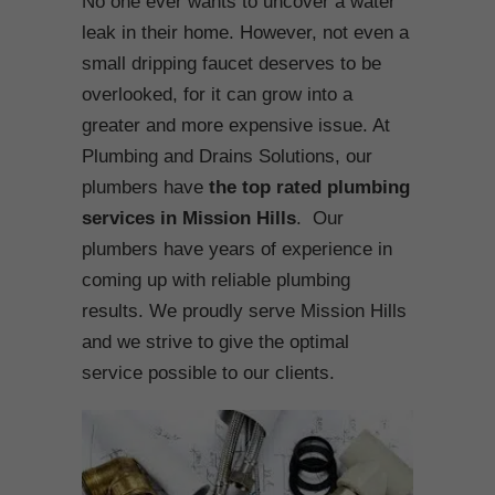
No one ever wants to uncover a water
leak in their home. However, not even a
small dripping faucet deserves to be
overlooked, for it can grow into a
greater and more expensive issue. At
Plumbing and Drains Solutions, our
plumbers have
the top rated plumbing
services in Mission Hills
. Our
plumbers have years of experience in
coming up with reliable plumbing
results. We proudly serve Mission Hills
and we strive to give the optimal
service possible to our clients.