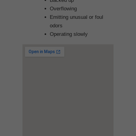
Backed up
Overflowing
Emitting unusual or foul
odors
Operating slowly