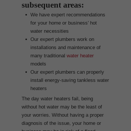
subsequent areas:
We have expert recommendations
for your home or business’ hot
water necessities
Our expert plumbers work on
installations and maintenance of
many traditional
water heater
models
Our expert plumbers can properly
install energy-saving tankless water
heaters
The day water heaters fail, being
without hot water may be the least of
your worries. Without having a proper
diagnosis of the issue, your home or