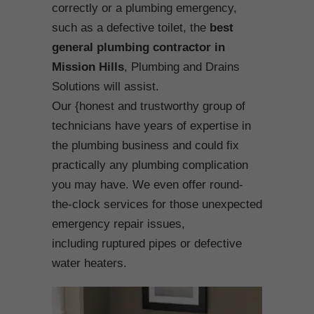
correctly or a plumbing emergency,
such as a defective toilet, the
best
general plumbing contractor in
Mission Hills
, Plumbing and Drains
Solutions will assist.
Our {honest and trustworthy group of
technicians have years of expertise in
the plumbing business and could fix
practically any plumbing complication
you may have. We even offer round-
the-clock services for those unexpected
emergency repair issues,
including ruptured pipes or defective
water heaters.