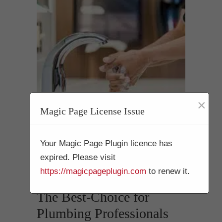
×
Magic Page License Issue
Your Magic Page Plugin licence has
Drain Cleaning
expired. Please visit
Mission Hills 92199
https://magicpageplugin.com
to renew it.
The Best-Choice for
Plumbing Professionals