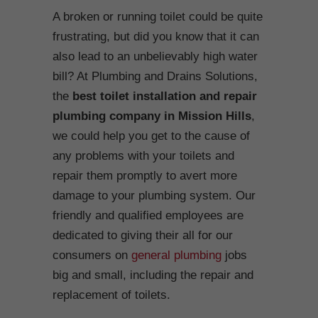
A broken or running toilet could be quite
frustrating, but did you know that it can
also lead to an unbelievably high water
bill? At Plumbing and Drains Solutions,
the
best toilet installation and repair
plumbing company in Mission Hills
,
we could help you get to the cause of
any problems with your toilets and
repair them promptly to avert more
damage to your plumbing system. Our
friendly and qualified employees are
dedicated to giving their all for our
consumers on
general plumbing
jobs
big and small, including the repair and
replacement of toilets.