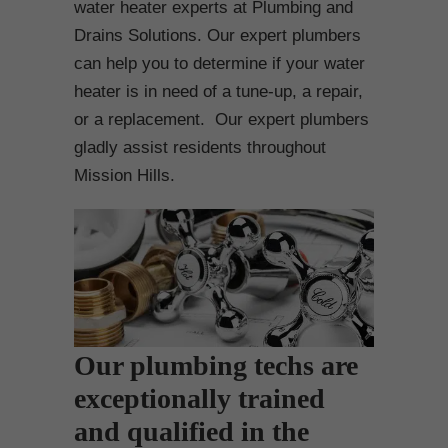
water heater experts at Plumbing and
Drains Solutions. Our expert plumbers
can help you to determine if your water
heater is in need of a tune-up, a repair,
or a replacement. Our expert plumbers
gladly assist residents throughout
Mission Hills.
Our plumbing techs are
exceptionally trained
and qualified in the