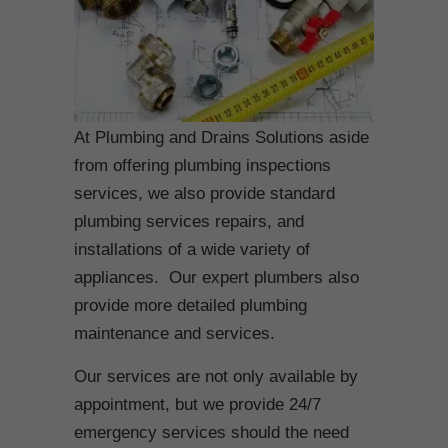
At Plumbing and Drains Solutions aside
from offering plumbing inspections
services, we also provide standard
plumbing services repairs, and
installations of a wide variety of
appliances. Our expert plumbers also
provide more detailed plumbing
maintenance and services.
Our services are not only available by
appointment, but we provide 24/7
emergency services should the need