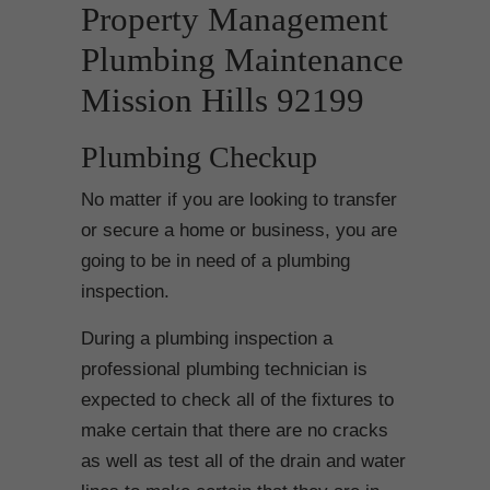
Property Management
Plumbing Maintenance
Mission Hills 92199
Plumbing Checkup
No matter if you are looking to transfer
or secure a home or business, you are
going to be in need of a plumbing
inspection.
During a plumbing inspection a
professional plumbing technician is
expected to check all of the fixtures to
make certain that there are no cracks
as well as test all of the drain and water