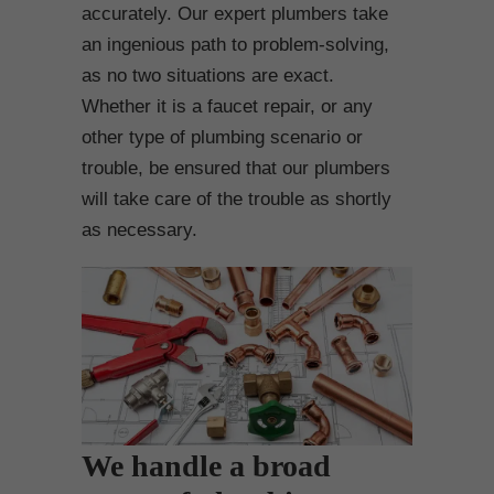
accurately. Our expert plumbers take
an ingenious path to problem-solving,
as no two situations are exact.
Whether it is a faucet repair, or any
other type of plumbing scenario or
trouble, be ensured that our plumbers
will take care of the trouble as shortly
as necessary.
We handle a broad