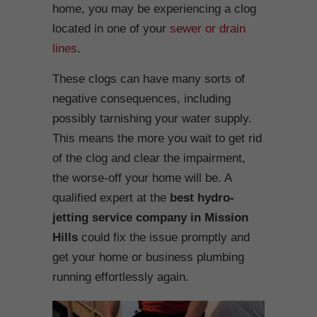
home, you may be experiencing a clog
located in one of your
sewer or drain
lines
.
These clogs can have many sorts of
negative consequences, including
possibly tarnishing your water supply.
This means the more you wait to get rid
of the clog and clear the impairment,
the worse-off your home will be. A
qualified expert at the
best hydro-
jetting service company in Mission
Hills
could fix the issue promptly and
get your home or business plumbing
running effortlessly again.