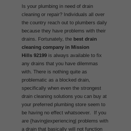
Is your plumbing in need of drain
cleaning or repair? Individuals all over
the country reach out to plumbers daily
because they have problems with their
drains. Fortunately, the
best drain
cleaning company in Mission
Hills
92199
is always available to fix
any drains that you have dilemmas
with. There is nothing quite as
problematic as a blocked drain,
specifically when even the strongest
drain cleaning solutions you can buy at
your preferred plumbing store seem to
be having no effect whatsoever. If you
are {having|experiencing| problems with
a drain that basically will not function