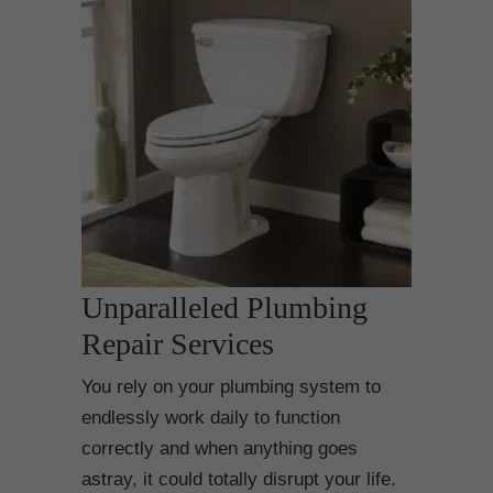
Unparalleled Plumbing
Repair Services
You rely on your plumbing system to
endlessly work daily to function
correctly and when anything goes
astray, it could totally disrupt your life.