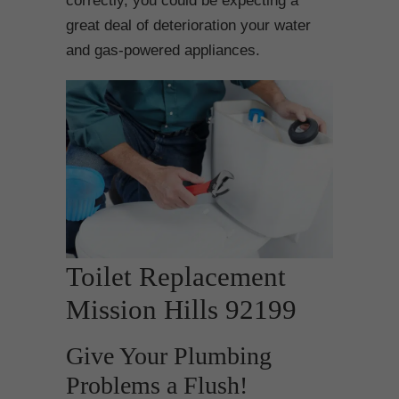
correctly, you could be expecting a
great deal of deterioration your water
and gas-powered appliances.
Toilet Replacement
Mission Hills 92199
Give Your Plumbing
Problems a Flush!