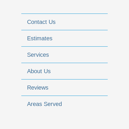
Contact Us
Estimates
Services
About Us
Reviews
Areas Served