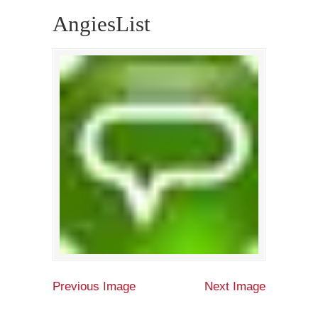
AngiesList
Previous Image
Next Image