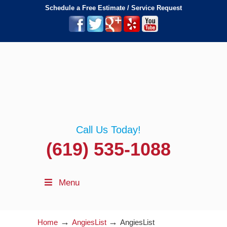
Schedule a Free Estimate / Service Request
Call Us Today!
(619) 535-1088
Menu
→
→
Home
AngiesList
AngiesList