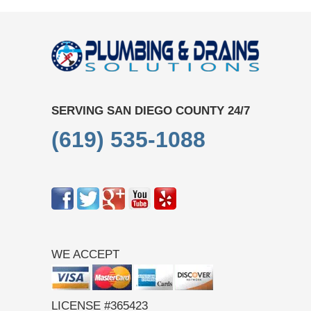
SERVING SAN DIEGO COUNTY 24/7
(619) 535-1088
WE ACCEPT
LICENSE #365423