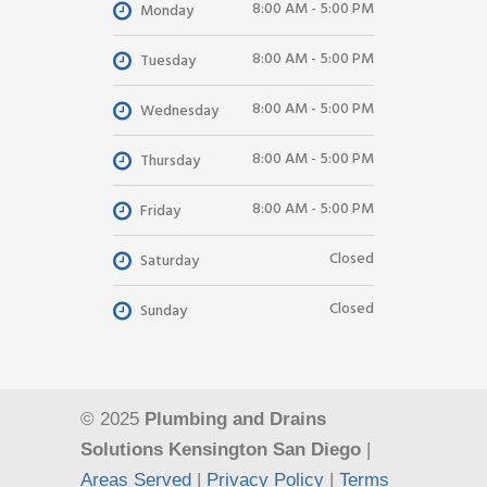
8:00 AM - 5:00 PM
Monday
8:00 AM - 5:00 PM
Tuesday
8:00 AM - 5:00 PM
Wednesday
8:00 AM - 5:00 PM
Thursday
8:00 AM - 5:00 PM
Friday
Closed
Saturday
Closed
Sunday
© 2025
Plumbing and Drains
Solutions Kensington San Diego
|
Areas Served
|
Privacy Policy
|
Terms