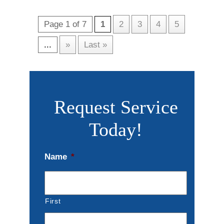
Page 1 of 7
1
2
3
4
5
...
»
Last »
Request Service
Today!
Name
*
First