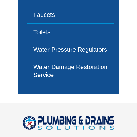
Faucets
Toilets
Water Pressure Regulators
Water Damage Restoration
Service