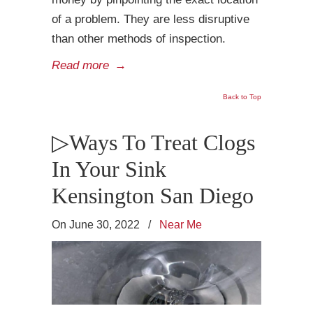
of a problem. They are less disruptive
than other methods of inspection.
Read more
→
Back to Top
▷Ways To Treat Clogs
In Your Sink
Kensington San Diego
On June 30, 2022
/
Near Me