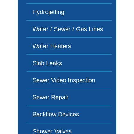
Hydrojetting
Water / Sewer / Gas Lines
Water Heaters
Slab Leaks
Sewer Video Inspection
Sewer Repair
Backflow Devices
Shower Valves