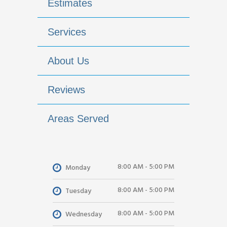
Estimates
Services
About Us
Reviews
Areas Served
8:00 AM - 5:00 PM
Monday
8:00 AM - 5:00 PM
Tuesday
8:00 AM - 5:00 PM
Wednesday