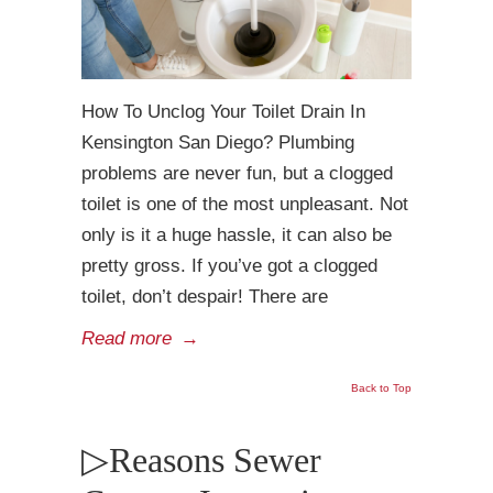
How To Unclog Your Toilet Drain In
Kensington San Diego? Plumbing
problems are never fun, but a clogged
toilet is one of the most unpleasant. Not
only is it a huge hassle, it can also be
pretty gross. If you’ve got a clogged
toilet, don’t despair! There are
Read more
→
Back to Top
▷Reasons Sewer