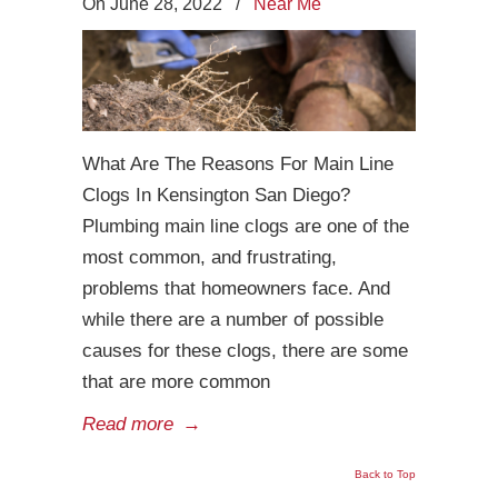
On June 28, 2022
/
Near Me
What Are The Reasons For Main Line
Clogs In Kensington San Diego?
Plumbing main line clogs are one of the
most common, and frustrating,
problems that homeowners face. And
while there are a number of possible
causes for these clogs, there are some
that are more common
Read more
→
Back to Top