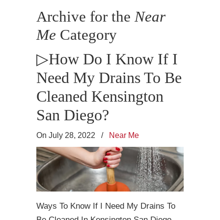
Archive for the
Near
Me
Category
▷How Do I Know If I
Need My Drains To Be
Cleaned Kensington
San Diego?
On July 28, 2022
/
Near Me
Ways To Know If I Need My Drains To
Be Cleaned In Kensington San Diego