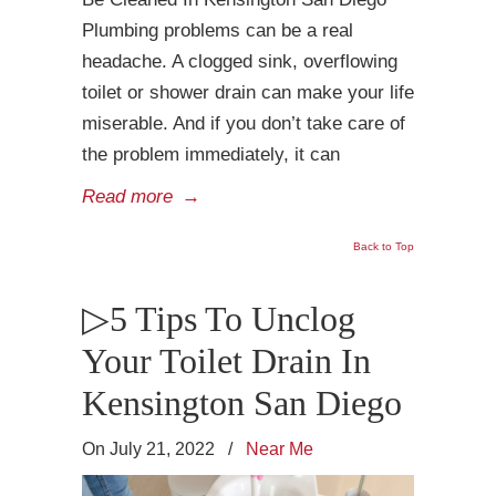
Plumbing problems can be a real
headache. A clogged sink, overflowing
toilet or shower drain can make your life
miserable. And if you don’t take care of
the problem immediately, it can
Read more
→
Back to Top
▷5 Tips To Unclog
Your Toilet Drain In
Kensington San Diego
On July 21, 2022
/
Near Me