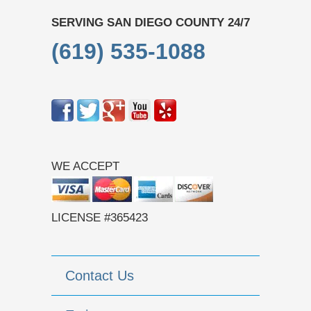
SERVING SAN DIEGO COUNTY 24/7
(619) 535-1088
WE ACCEPT
LICENSE #365423
Contact Us