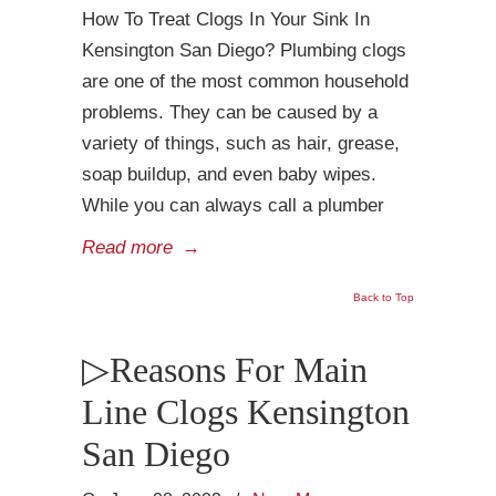
How To Treat Clogs In Your Sink In
Kensington San Diego? Plumbing clogs
are one of the most common household
problems. They can be caused by a
variety of things, such as hair, grease,
soap buildup, and even baby wipes.
While you can always call a plumber
Read more
→
Back to Top
▷Reasons For Main
Line Clogs Kensington
San Diego