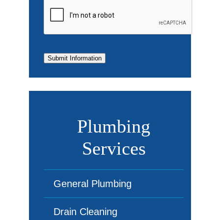
Submit Information
Plumbing
Services
General Plumbing
Drain Cleaning