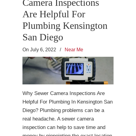
Camera Inspections
Are Helpful For
Plumbing Kensington
San Diego
On July 6, 2022
/
Near Me
Why Sewer Camera Inspections Are
Helpful For Plumbing In Kensington San
Diego? Plumbing problems can be a
real headache. A sewer camera
inspection can help to save time and
money by pinpointing the exact location