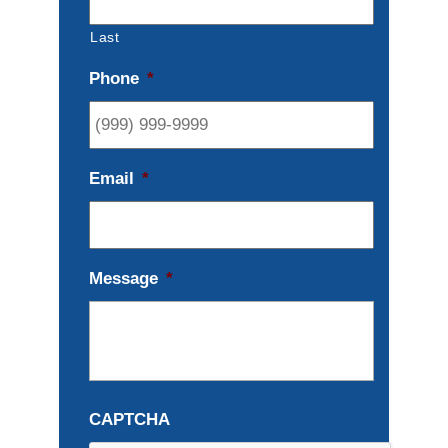
Last
Phone
*
Email
*
Message
*
CAPTCHA