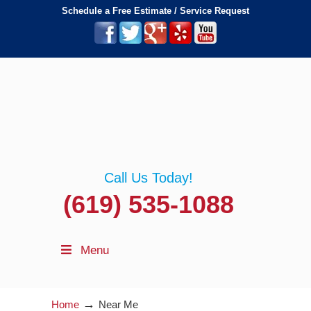
Schedule a Free Estimate / Service Request
Call Us Today!
(619) 535-1088
Menu
→
Home
Near Me