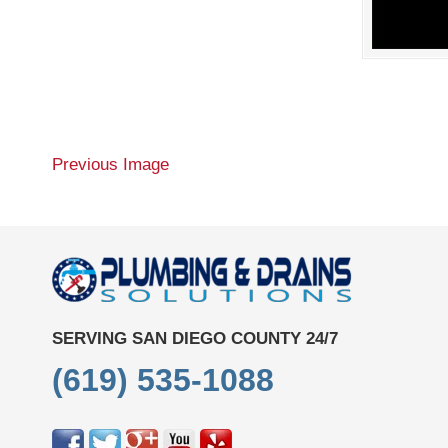
Previous Image
SERVING SAN DIEGO COUNTY 24/7
(619) 535-1088