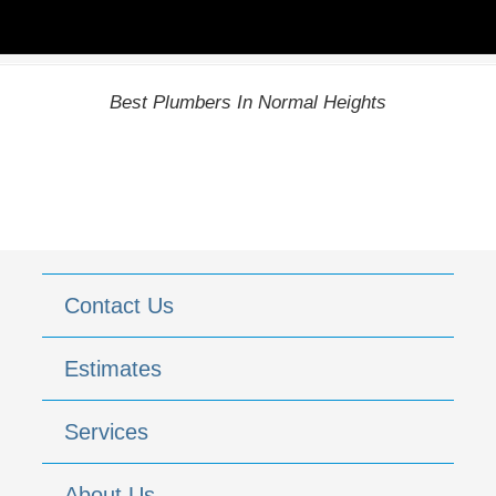
Best Plumbers In Normal Heights
Contact Us
Estimates
Services
About Us