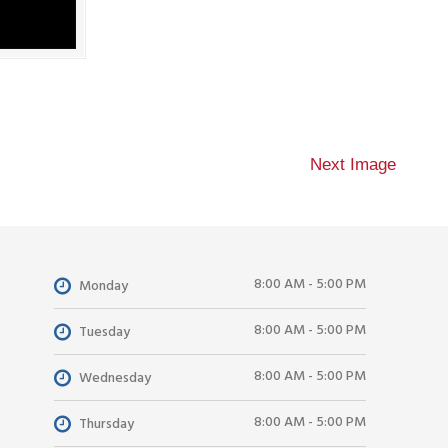
Next Image
8:00 AM - 5:00 PM
Monday
8:00 AM - 5:00 PM
Tuesday
8:00 AM - 5:00 PM
Wednesday
8:00 AM - 5:00 PM
Thursday