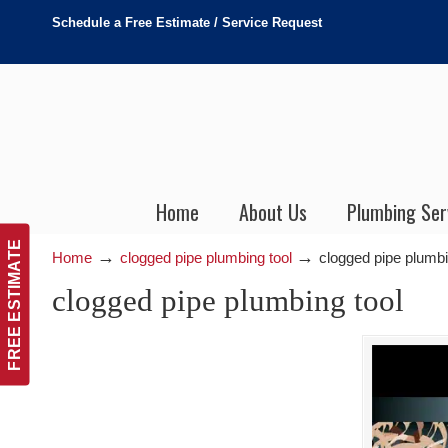
Schedule a Free Estimate / Service Request
Home
About Us
Plumbing Ser
FREE ESTIMATE
→
→
Home
clogged pipe plumbing tool
clogged pipe plumbi
clogged pipe plumbing tool