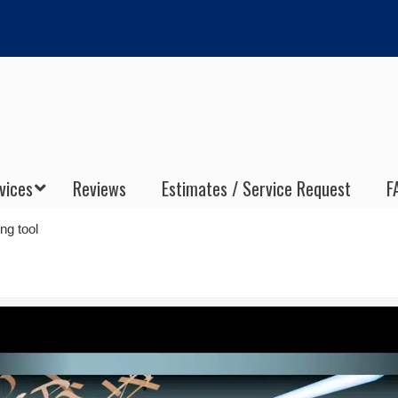
vices
Reviews
Estimates / Service Request
F
ng tool