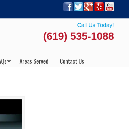
Call Us Today!
(619) 535-1088
AQs
Areas Served
Contact Us