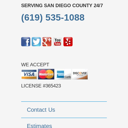
SERVING SAN DIEGO COUNTY 24/7
(619) 535-1088
WE ACCEPT
LICENSE #365423
Contact Us
Estimates