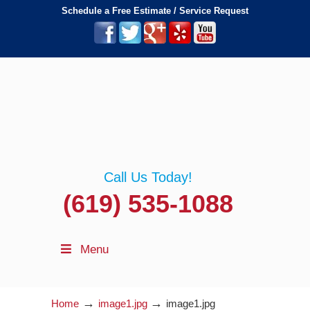
Schedule a Free Estimate / Service Request
Call Us Today!
(619) 535-1088
Menu
→
→
Home
image1.jpg
image1.jpg