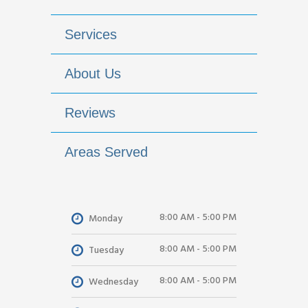
Services
About Us
Reviews
Areas Served
8:00 AM - 5:00 PM
Monday
8:00 AM - 5:00 PM
Tuesday
8:00 AM - 5:00 PM
Wednesday