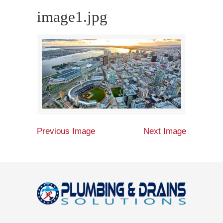
image1.jpg
Previous Image
Next Image