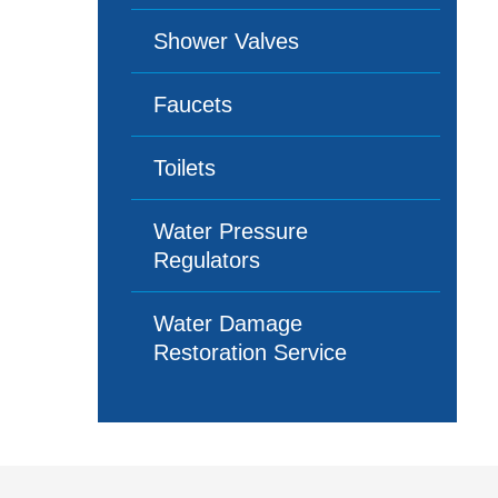
Shower Valves
Faucets
Toilets
Water Pressure
Regulators
Water Damage
Restoration Service