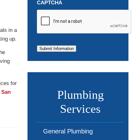
CAPTCHA
als in a
ting up.
Submit Information
the
iving
ices for
Plumbing
n San
Services
General Plumbing