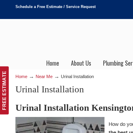
Schedule a Free Estimate / Service Request
Home
About Us
Plumbing Ser
FREE ESTIMATE
→
→
Home
Near Me
Urinal Installation
Urinal Installation
Urinal Installation Kensingt
How do you
the best u