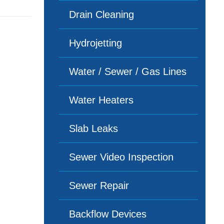
Drain Cleaning
Hydrojetting
Water / Sewer / Gas Lines
Water Heaters
Slab Leaks
Sewer Video Inspection
Sewer Repair
Backflow Devices