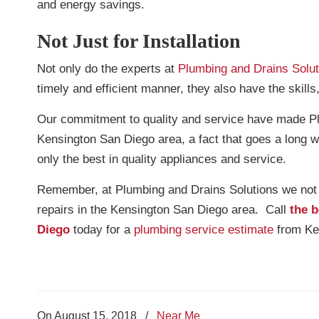
and energy savings.
Not Just for Installation
Not only do the experts at
Plumbing and Drains Solut
timely and efficient manner, they also have the skills
Our commitment to quality and service have made Plu
Kensington San Diego area, a fact that goes a long w
only the best in quality appliances and service.
Remember, at Plumbing and Drains Solutions we not on
repairs in the Kensington San Diego area. Call
the b
Diego
today for a
plumbing service estimate
from Ken
On August 15, 2018
/
Near Me