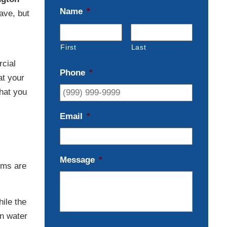
Name
*
ave, but
First
Last
cial
Phone
*
at your
that you
Email
*
Message
*
ems are
hile the
in water