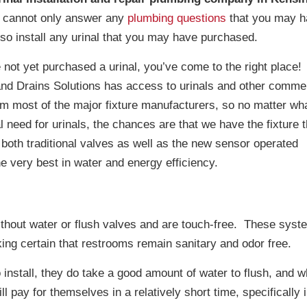
cannot only answer any
plumbing questions
that you may h
lso install any urinal that you may have purchased.
 not yet purchased a urinal, you’ve come to the right place!
nd Drains Solutions has access to urinals and other commer
rom most of the major fixture manufacturers, so no matter wh
 need for urinals, the chances are that we have the fixture 
 both traditional valves as well as the new sensor operated
e very best in water and energy efficiency.
thout water or flush valves and are touch-free. These syst
ing certain that restrooms remain sanitary and odor free.
 install, they do take a good amount of water to flush, and w
ll pay for themselves in a relatively short time, specifically 