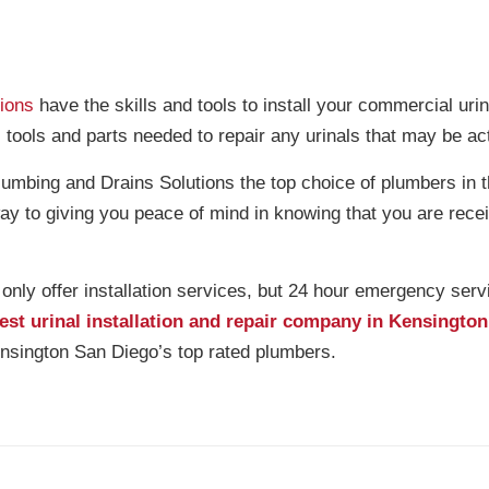
ions
have the skills and tools to install your commercial urin
, tools and parts needed to repair any urinals that may be ac
mbing and Drains Solutions the top choice of plumbers in 
ay to giving you peace of mind in knowing that you are rece
ly offer installation services, but 24 hour emergency serv
est urinal installation and repair company in Kensingto
sington San Diego’s top rated plumbers.