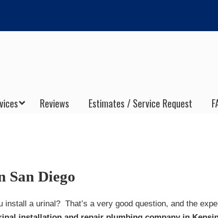
vices
Reviews
Estimates / Service Request
F
on San Diego
 install a urinal? That’s a very good question, and the expe
rinal installation and repair plumbing company in Kensi