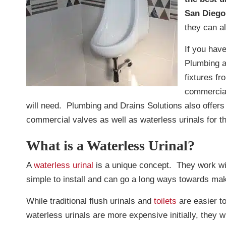
San Diego
they can a
If you have
Plumbing a
fixtures f
commercial
will need. Plumbing and Drains Solutions also offers
commercial valves as well as waterless urinals for th
What is a Waterless Urinal?
A
waterless urinal
is a unique concept. They work wi
simple to install and can go a long ways towards mak
While traditional flush urinals and
toilets
are easier to
waterless urinals are more expensive initially, they wi