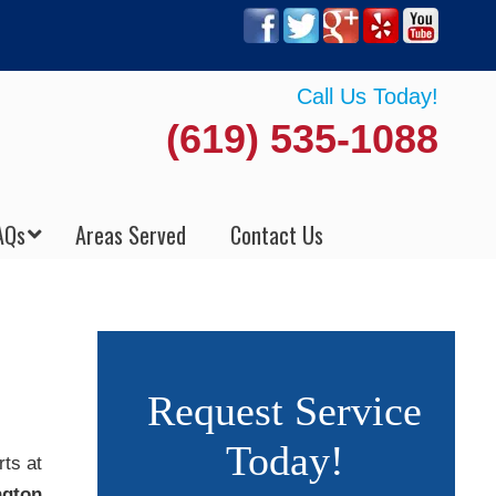
Call Us Today!
(619) 535-1088
AQs
Areas Served
Contact Us
Request Service
Today!
rts at
ngton