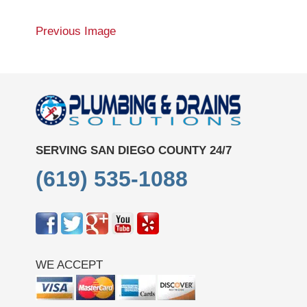
Previous Image
SERVING SAN DIEGO COUNTY 24/7
(619) 535-1088
WE ACCEPT