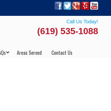
Call Us Today!
(619) 535-1088
AQs
Areas Served
Contact Us