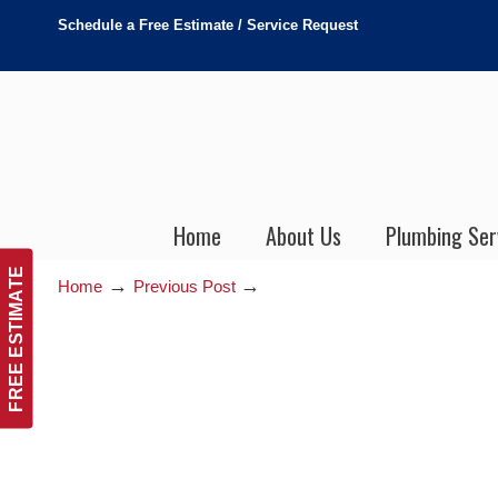
Schedule a Free Estimate / Service Request
Home
About Us
Plumbing Ser
FREE ESTIMATE
→
→
Home
Previous Post