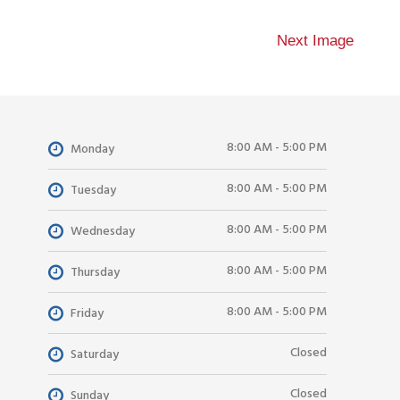
Next Image
8:00 AM - 5:00 PM
Monday
8:00 AM - 5:00 PM
Tuesday
8:00 AM - 5:00 PM
Wednesday
8:00 AM - 5:00 PM
Thursday
8:00 AM - 5:00 PM
Friday
Closed
Saturday
Closed
Sunday