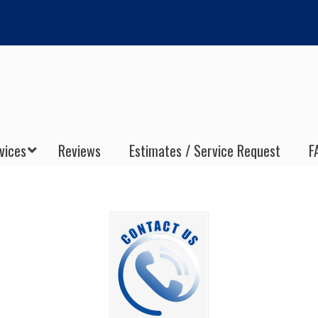
vices
Reviews
Estimates / Service Request
F