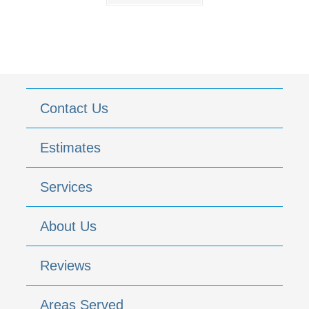
Contact Us
Estimates
Services
About Us
Reviews
Areas Served