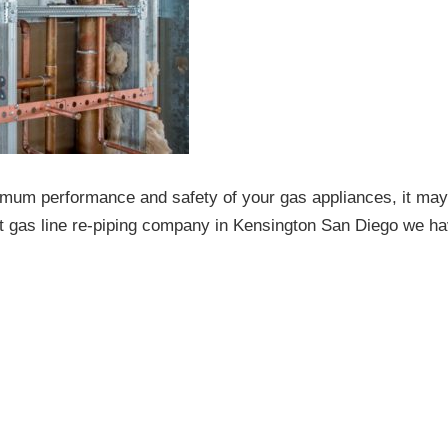
imum performance and safety of your gas appliances, it may
st gas line re-piping company in Kensington San Diego we ha