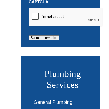
CAPTCHA
Submit Information
Plumbing
Services
General Plumbing