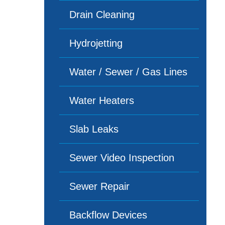
Drain Cleaning
Hydrojetting
Water / Sewer / Gas Lines
Water Heaters
Slab Leaks
Sewer Video Inspection
Sewer Repair
Backflow Devices