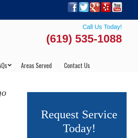
Call Us Today!
(619) 535-1088
AQs
Areas Served
Contact Us
go
Request Service
Today!