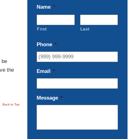
Name
*
First
Last
Phone
*
 be
ve the
Email
*
Message
*
Back to Top