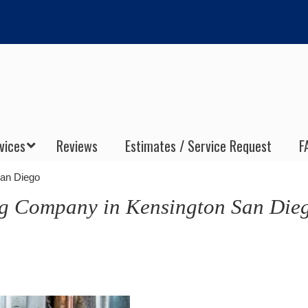
vices
Reviews
Estimates / Service Request
F
San Diego
ng Company in Kensington San Die