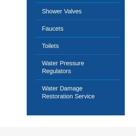
Shower Valves
Faucets
Toilets
Water Pressure
Regulators
Water Damage
Restoration Service