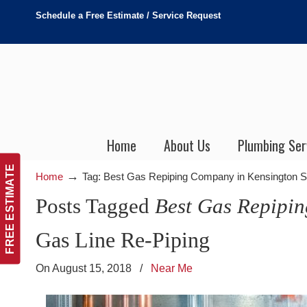
Schedule a Free Estimate / Service Request
Home
About Us
Plumbing Ser
FREE ESTIMATE
→
Home
Tag: Best Gas Repiping Company in Kensington 
Posts Tagged
Best Gas Repipi
Gas Line Re-Piping
On August 15, 2018
/
Near Me