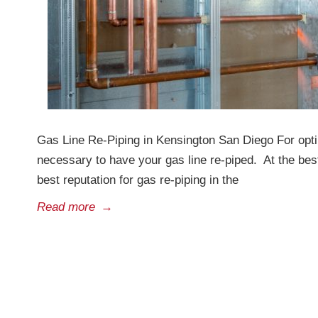
Gas Line Re-Piping in Kensington San Diego For opt
necessary to have your gas line re-piped. At the be
best reputation for gas re-piping in the
Read more
→