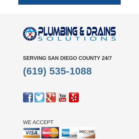
SERVING SAN DIEGO COUNTY 24/7
(619) 535-1088
WE ACCEPT