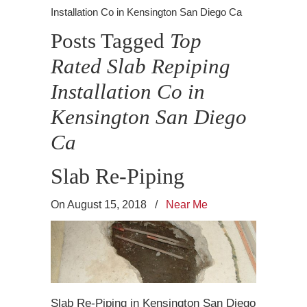
Installation Co in Kensington San Diego Ca
Posts Tagged
Top
Rated Slab Repiping
Installation Co in
Kensington San Diego
Ca
Slab Re-Piping
On August 15, 2018
/
Near Me
Slab Re-Piping in Kensington San Diego