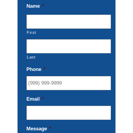
Name
*
First
Last
Phone
*
Email
*
Message
*