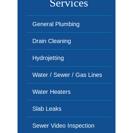
Services
General Plumbing
Drain Cleaning
Hydrojetting
Water / Sewer / Gas Lines
Water Heaters
Slab Leaks
Sewer Video Inspection