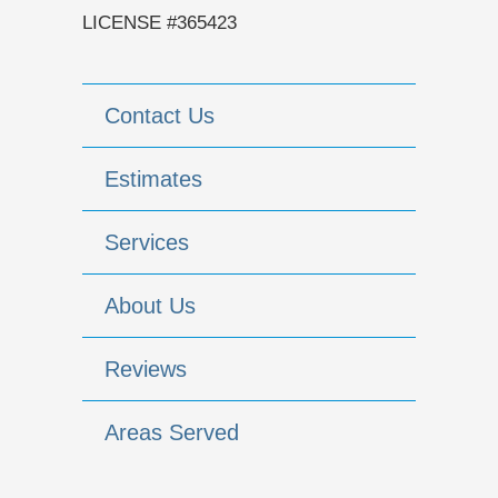
LICENSE #365423
Contact Us
Estimates
Services
About Us
Reviews
Areas Served