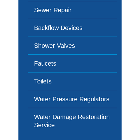
Sewer Repair
Backflow Devices
Shower Valves
Faucets
Toilets
Water Pressure Regulators
Water Damage Restoration
Service