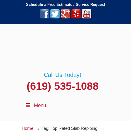
Schedule a Free Estimate / Service Request
Call Us Today!
(619) 535-1088
Menu
→
Home
Tag: Top Rated Slab Repiping