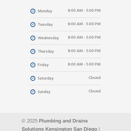
8:00 AM - 5:00 PM
Monday
8:00 AM - 5:00 PM
Tuesday
8:00 AM - 5:00 PM
Wednesday
8:00 AM - 5:00 PM
Thursday
8:00 AM - 5:00 PM
Friday
Closed
Saturday
Closed
Sunday
© 2025
Plumbing and Drains
Solutions Kensington San Diego
|