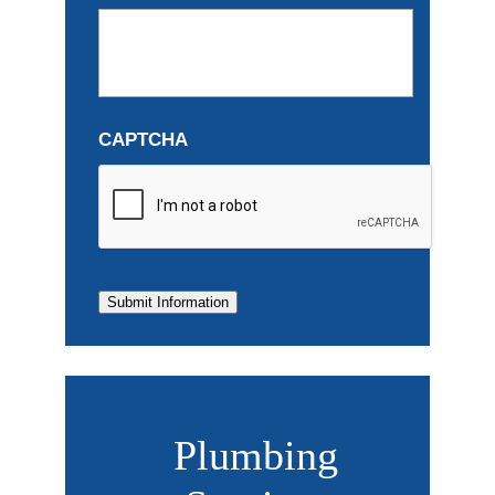
CAPTCHA
Submit Information
Plumbing