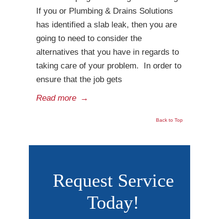
If you or Plumbing & Drains Solutions
has identified a slab leak, then you are
going to need to consider the
alternatives that you have in regards to
taking care of your problem. In order to
ensure that the job gets
Read more
→
Back to Top
Request Service
Today!