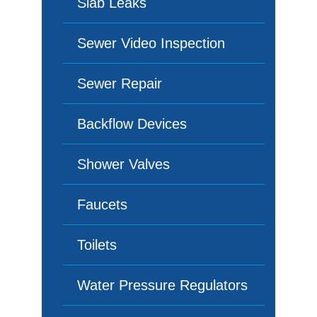
Slab Leaks
Sewer Video Inspection
Sewer Repair
Backflow Devices
Shower Valves
Faucets
Toilets
Water Pressure Regulators