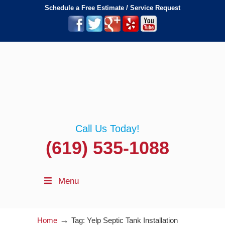
Schedule a Free Estimate / Service Request
Call Us Today!
(619) 535-1088
Menu
→
Home
Tag: Yelp Septic Tank Installation