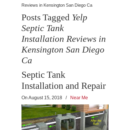
Reviews in Kensington San Diego Ca
Posts Tagged
Yelp
Septic Tank
Installation Reviews in
Kensington San Diego
Ca
Septic Tank
Installation and Repair
On August 15, 2018
/
Near Me