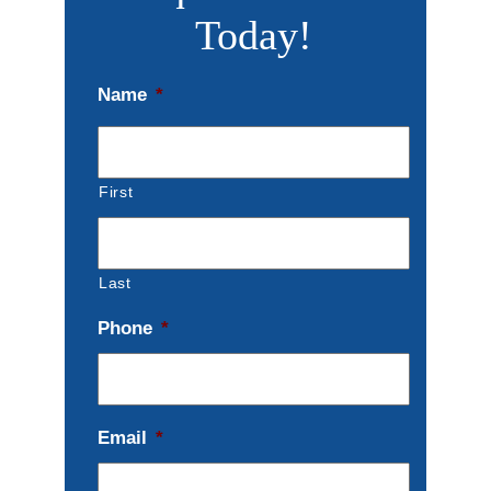
Today!
Name
*
First
Last
Phone
*
Email
*