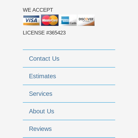
WE ACCEPT
LICENSE #365423
Contact Us
Estimates
Services
About Us
Reviews