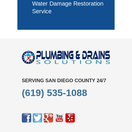
Water Damage Restoration
Service
SERVING SAN DIEGO COUNTY 24/7
(619) 535-1088