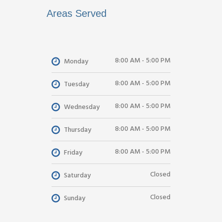
Areas Served
8:00 AM - 5:00 PM
Monday
8:00 AM - 5:00 PM
Tuesday
8:00 AM - 5:00 PM
Wednesday
8:00 AM - 5:00 PM
Thursday
8:00 AM - 5:00 PM
Friday
Closed
Saturday
Closed
Sunday