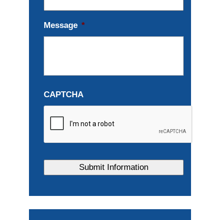
Message
*
CAPTCHA