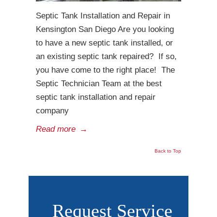
Septic Tank Installation and Repair in
Kensington San Diego Are you looking
to have a new septic tank installed, or
an existing septic tank repaired? If so,
you have come to the right place! The
Septic Technician Team at the best
septic tank installation and repair
company
Read more
→
Back to Top
Request Service