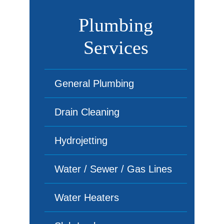
Plumbing
Services
General Plumbing
Drain Cleaning
Hydrojetting
Water / Sewer / Gas Lines
Water Heaters